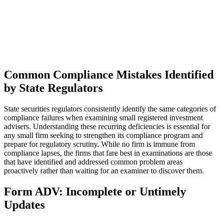
Common Compliance Mistakes Identified
by State Regulators
State securities regulators consistently identify the same categories of
compliance failures when examining small registered investment
advisers. Understanding these recurring deficiencies is essential for
any small firm seeking to strengthen its compliance program and
prepare for regulatory scrutiny. While no firm is immune from
compliance lapses, the firms that fare best in examinations are those
that have identified and addressed common problem areas
proactively rather than waiting for an examiner to discover them.
Form ADV: Incomplete or Untimely
Updates