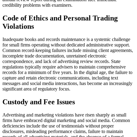
credibility problems with examiners.
Code of Ethics and Personal Trading
Violations
Inadequate books and records maintenance is a systemic challenge
for small firms operating without dedicated administrative support.
Common record-keeping failures include missing client agreements,
incomplete trade documentation, unretained electronic
correspondence, and lack of advertising review records. State
regulations typically require advisers to maintain comprehensive
records for a minimum of five years. In the digital age, the failure to
capture and retain electronic communications, including text
messages and social media interactions, has become an increasingly
significant area of regulatory focus.
Custody and Fee Issues
Advertising and marketing violations have risen sharply as small
firms have embraced digital marketing and social media. Common
deficiencies include the use of testimonials without proper
disclosures, misleading performance claims, failure to maintain
records of all advertising materials, and the absence of a formal