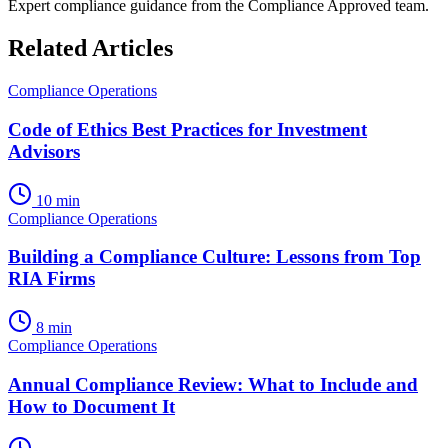
Expert compliance guidance from the Compliance Approved team.
Related Articles
Compliance Operations
Code of Ethics Best Practices for Investment
Advisors
10 min
Compliance Operations
Building a Compliance Culture: Lessons from Top
RIA Firms
8 min
Compliance Operations
Annual Compliance Review: What to Include and
How to Document It