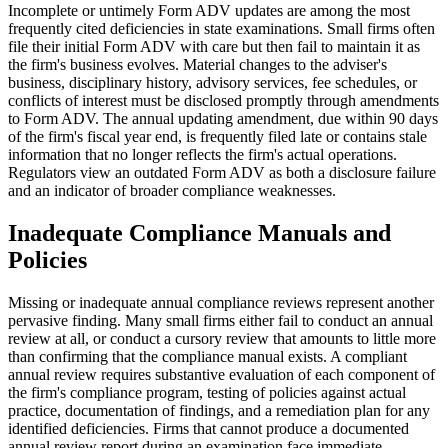
Incomplete or untimely Form ADV updates are among the most
frequently cited deficiencies in state examinations. Small firms often
file their initial Form ADV with care but then fail to maintain it as
the firm's business evolves. Material changes to the adviser's
business, disciplinary history, advisory services, fee schedules, or
conflicts of interest must be disclosed promptly through amendments
to Form ADV. The annual updating amendment, due within 90 days
of the firm's fiscal year end, is frequently filed late or contains stale
information that no longer reflects the firm's actual operations.
Regulators view an outdated Form ADV as both a disclosure failure
and an indicator of broader compliance weaknesses.
Inadequate Compliance Manuals and
Policies
Missing or inadequate annual compliance reviews represent another
pervasive finding. Many small firms either fail to conduct an annual
review at all, or conduct a cursory review that amounts to little more
than confirming that the compliance manual exists. A compliant
annual review requires substantive evaluation of each component of
the firm's compliance program, testing of policies against actual
practice, documentation of findings, and a remediation plan for any
identified deficiencies. Firms that cannot produce a documented
annual review report during an examination face immediate