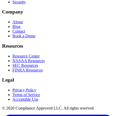
Security
Company
About
Blog
Contact
Book a Demo
Resources
Resource Center
NASAA Resources
SEC Resources
FINRA Resources
Legal
Privacy Policy
Terms of Service
Acceptable Use
©
2026
Compliance Approved LLC. All rights reserved.