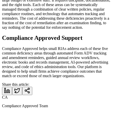
large budget or extensive staff. It requires discipline, documentation,
and the right tools. Each of these areas can be systematically
managed through a combination of clear written policies, regular
compliance routines, and technology that automates tracking and
reminders. The cost of addressing these deficiencies proactively is a
fraction of the cost of remediation after an examination finding, to
say nothing of the potential for enforcement action.
Compliance Approved Support
Compliance Approved helps small RIAs address each of these five
common deficiency areas through automated Form ADV tracking
and amendment reminders, guided annual review workflows,
electronic books and records management, AI-powered advertising
review, and code of ethics administration tools. Our platform is
designed to help small firms achieve compliance outcomes that
match or exceed those of much larger organizations.
Share this article:
CA
Compliance Approved Team