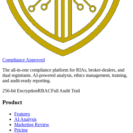
Compliance Approved
The all-in-one compliance platform for RIAs, broker-dealers, and
dual registrants. AI-powered analysis, ethics management, training,
and audit-ready reporting.
256-bit Encryption
RBAC
Full Audit Trail
Product
Features
AI Analysis
Marketing Review
Pricing