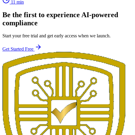
11 min
Be the first to experience AI-powered
compliance
Start your free trial and get early access when we launch.
Get Started Free