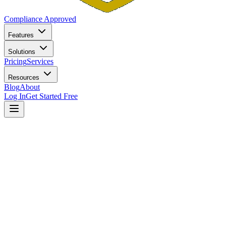
Compliance Approved
Features
Solutions
Pricing
Services
Resources
Blog
About
Log In
Get Started Free
Home
Blog
5 Compliance Mistakes That Get Small RIAs in Trouble
with State Regulators