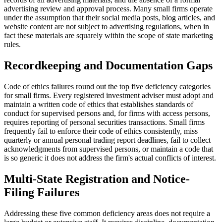
advertising review and approval process. Many small firms operate
under the assumption that their social media posts, blog articles, and
website content are not subject to advertising regulations, when in
fact these materials are squarely within the scope of state marketing
rules.
Recordkeeping and Documentation Gaps
Code of ethics failures round out the top five deficiency categories
for small firms. Every registered investment adviser must adopt and
maintain a written code of ethics that establishes standards of
conduct for supervised persons and, for firms with access persons,
requires reporting of personal securities transactions. Small firms
frequently fail to enforce their code of ethics consistently, miss
quarterly or annual personal trading report deadlines, fail to collect
acknowledgments from supervised persons, or maintain a code that
is so generic it does not address the firm's actual conflicts of interest.
Multi-State Registration and Notice-
Filing Failures
Addressing these five common deficiency areas does not require a