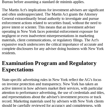
Bureau before assuming a standard de minimis applies.
The Martin Act's implications for investment advisers are significant
and often underappreciated. The Martin Act grants the Attorney
General extraordinarily broad authority to investigate and pursue
enforcement actions related to securities fraud, without the need to
prove intent or scienter. This means that an investment adviser
operating in New York faces potential enforcement exposure for
negligent or even inadvertent misrepresentations in marketing
materials, client communications, or regulatory filings. The Act's
expansive reach underscores the critical importance of accurate and
complete disclosures for any adviser doing business with New York
residents.
Examination Program and Regulatory
Expectations
State-specific advertising rules in New York reflect the AG's focus
on investor protection and transparency. New York has taken an
active interest in how advisers market their services, with particular
attention to performance advertising, the use of credentials and titles,
and representations about the adviser's investment process or track
record. Marketing materials used by advisers with New York clients
should be carefully reviewed for accuracy and completeness, with