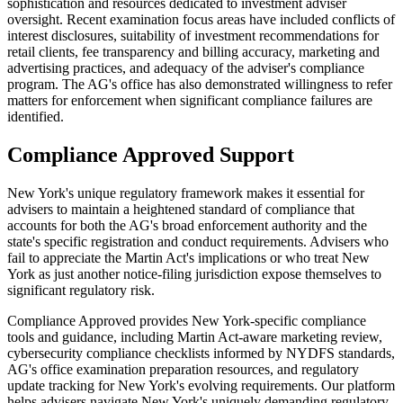
sophistication and resources dedicated to investment adviser
oversight. Recent examination focus areas have included conflicts of
interest disclosures, suitability of investment recommendations for
retail clients, fee transparency and billing accuracy, marketing and
advertising practices, and adequacy of the adviser's compliance
program. The AG's office has also demonstrated willingness to refer
matters for enforcement when significant compliance failures are
identified.
Compliance Approved Support
New York's unique regulatory framework makes it essential for
advisers to maintain a heightened standard of compliance that
accounts for both the AG's broad enforcement authority and the
state's specific registration and conduct requirements. Advisers who
fail to appreciate the Martin Act's implications or who treat New
York as just another notice-filing jurisdiction expose themselves to
significant regulatory risk.
Compliance Approved provides New York-specific compliance
tools and guidance, including Martin Act-aware marketing review,
cybersecurity compliance checklists informed by NYDFS standards,
AG's office examination preparation resources, and regulatory
update tracking for New York's evolving requirements. Our platform
helps advisers navigate New York's uniquely demanding regulatory