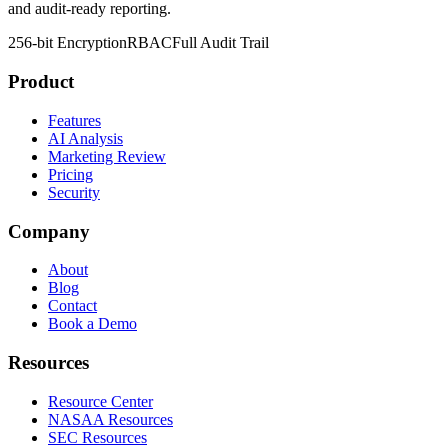
and audit-ready reporting.
256-bit Encryption
RBAC
Full Audit Trail
Product
Features
AI Analysis
Marketing Review
Pricing
Security
Company
About
Blog
Contact
Book a Demo
Resources
Resource Center
NASAA Resources
SEC Resources