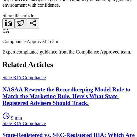
environment with confidence.
Share this article:
CA
Compliance Approved Team
Expert compliance guidance from the Compliance Approved team.
Related Articles
State RIA Compliance
NASAA Rewrote the Recordkeeping Model Rule to
Match the Marketing Rule. Here's What State-
Registered Advisers Should Track.
9 min
State RIA Compliance
State-Registered vs. SEC-Registered RIA: Which Are