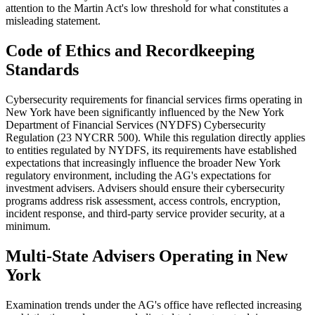
attention to the Martin Act's low threshold for what constitutes a
misleading statement.
Code of Ethics and Recordkeeping
Standards
Cybersecurity requirements for financial services firms operating in
New York have been significantly influenced by the New York
Department of Financial Services (NYDFS) Cybersecurity
Regulation (23 NYCRR 500). While this regulation directly applies
to entities regulated by NYDFS, its requirements have established
expectations that increasingly influence the broader New York
regulatory environment, including the AG's expectations for
investment advisers. Advisers should ensure their cybersecurity
programs address risk assessment, access controls, encryption,
incident response, and third-party service provider security, at a
minimum.
Multi-State Advisers Operating in New
York
Examination trends under the AG's office have reflected increasing