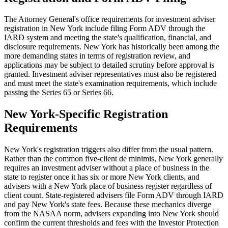
The Attorney General's office requirements for investment adviser
registration in New York include filing Form ADV through the
IARD system and meeting the state's qualification, financial, and
disclosure requirements. New York has historically been among the
more demanding states in terms of registration review, and
applications may be subject to detailed scrutiny before approval is
granted. Investment adviser representatives must also be registered
and must meet the state's examination requirements, which include
passing the Series 65 or Series 66.
New York-Specific Registration
Requirements
New York's registration triggers also differ from the usual pattern.
Rather than the common five-client de minimis, New York generally
requires an investment adviser without a place of business in the
state to register once it has six or more New York clients, and
advisers with a New York place of business register regardless of
client count. State-registered advisers file Form ADV through IARD
and pay New York's state fees. Because these mechanics diverge
from the NASAA norm, advisers expanding into New York should
confirm the current thresholds and fees with the Investor Protection