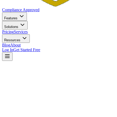
Compliance Approved
Features
Solutions
Pricing
Services
Resources
Blog
About
Log In
Get Started Free
Home
Blog
New York Investment Adviser Compliance: Navigating
the AG's Office