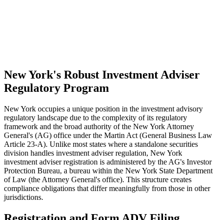
New York's Robust Investment Adviser
Regulatory Program
New York occupies a unique position in the investment advisory
regulatory landscape due to the complexity of its regulatory
framework and the broad authority of the New York Attorney
General's (AG) office under the Martin Act (General Business Law
Article 23-A). Unlike most states where a standalone securities
division handles investment adviser regulation, New York
investment adviser registration is administered by the AG's Investor
Protection Bureau, a bureau within the New York State Department
of Law (the Attorney General's office). This structure creates
compliance obligations that differ meaningfully from those in other
jurisdictions.
Registration and Form ADV Filing