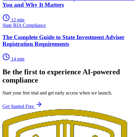
You and Why It Matters
12 min
State RIA Compliance
The Complete Guide to State Investment Adviser
Registration Requirements
14 min
Be the first to experience AI-powered
compliance
Start your free trial and get early access when we launch.
Get Started Free