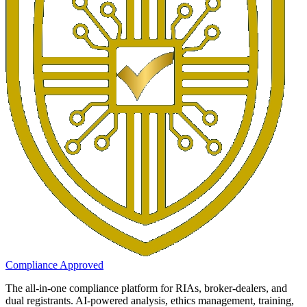
Compliance Approved
The all-in-one compliance platform for RIAs, broker-dealers, and
dual registrants. AI-powered analysis, ethics management, training,