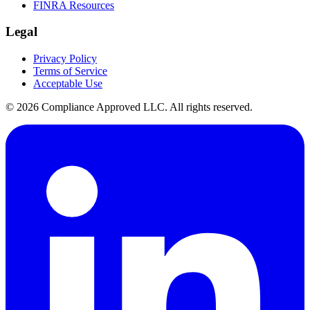
FINRA Resources
Legal
Privacy Policy
Terms of Service
Acceptable Use
©
2026
Compliance Approved LLC. All rights reserved.