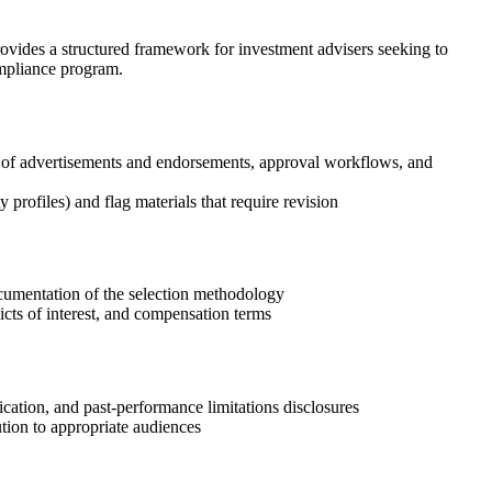
ovides a structured framework for investment advisers seeking to
ompliance program.
s of advertisements and endorsements, approval workflows, and
 profiles) and flag materials that require revision
ocumentation of the selection methodology
icts of interest, and compensation terms
ication, and past-performance limitations disclosures
ution to appropriate audiences