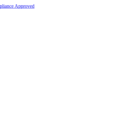
liance Approved
ce