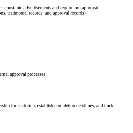
s constitute advertisements and require pre-approval
s, testimonial records, and approval records)
ternal approval processes
hip for each step, establish completion deadlines, and track