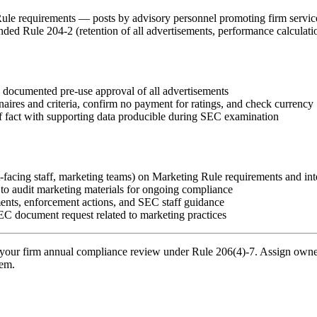
ule requirements — posts by advisory personnel promoting firm service
d Rule 204-2 (retention of all advertisements, performance calculation
 documented pre-use approval of all advertisements
naires and criteria, confirm no payment for ratings, and check currency
s of fact with supporting data producible during SEC examination
nt-facing staff, marketing teams) on Marketing Rule requirements and in
 to audit marketing materials for ongoing compliance
ents, enforcement actions, and SEC staff guidance
C document request related to marketing practices
your firm annual compliance review under Rule 206(4)-7. Assign owners
tem.