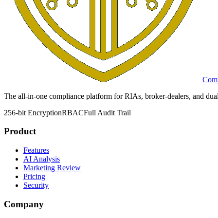
Comp
The all-in-one compliance platform for RIAs, broker-dealers, and dual
256-bit Encryption
RBAC
Full Audit Trail
Product
Features
AI Analysis
Marketing Review
Pricing
Security
Company