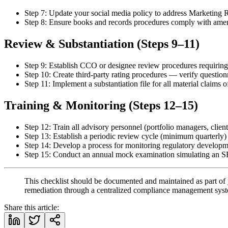
Step 7: Update your social media policy to address Marketing R
Step 8: Ensure books and records procedures comply with amende
Review & Substantiation (Steps 9–11)
Step 9: Establish CCO or designee review procedures requiring
Step 10: Create third-party rating procedures — verify question
Step 11: Implement a substantiation file for all material claim
Training & Monitoring (Steps 12–15)
Step 12: Train all advisory personnel (portfolio managers, clie
Step 13: Establish a periodic review cycle (minimum quarterly)
Step 14: Develop a process for monitoring regulatory developm
Step 15: Conduct an annual mock examination simulating an SE
This checklist should be documented and maintained as part of 
remediation through a centralized compliance management sys
Share this article: