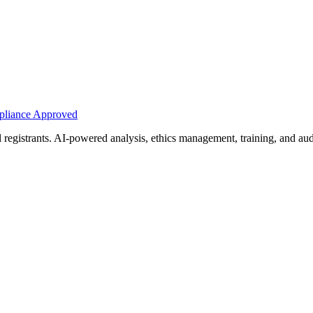
liance Approved
 registrants. AI-powered analysis, ethics management, training, and aud