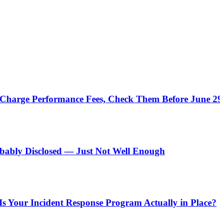
u Charge Performance Fees, Check Them Before June 2
obably Disclosed — Just Not Well Enough
 Is Your Incident Response Program Actually in Place?