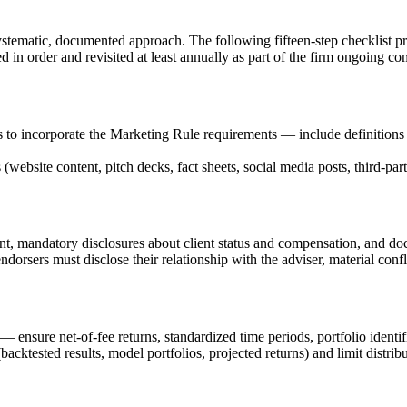
tematic, documented approach. The following fifteen-step checklist pr
d in order and revisited at least annually as part of the firm ongoing c
s to incorporate the Marketing Rule requirements — include definition
website content, pitch decks, fact sheets, social media posts, third-party
sent, mandatory disclosures about client status and compensation, and d
orsers must disclose their relationship with the adviser, material confl
ensure net-of-fee returns, standardized time periods, portfolio identif
acktested results, model portfolios, projected returns) and limit distrib