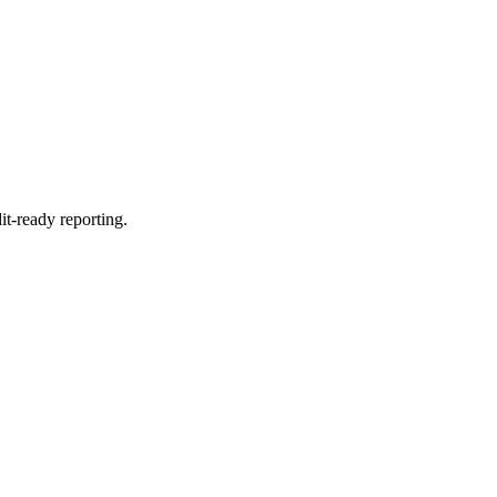
it-ready reporting.