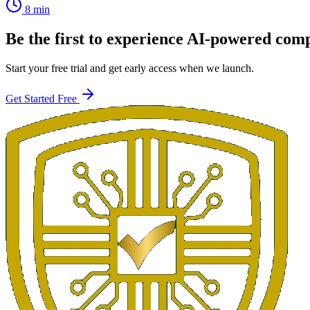
8 min
Be the first to experience AI-powered com
Start your free trial and get early access when we launch.
Get Started Free