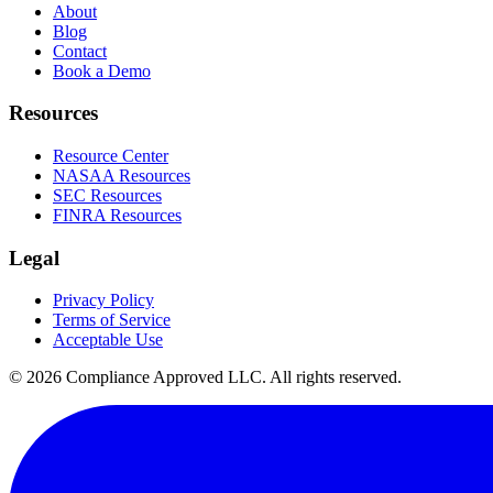
About
Blog
Contact
Book a Demo
Resources
Resource Center
NASAA Resources
SEC Resources
FINRA Resources
Legal
Privacy Policy
Terms of Service
Acceptable Use
©
2026
Compliance Approved LLC. All rights reserved.