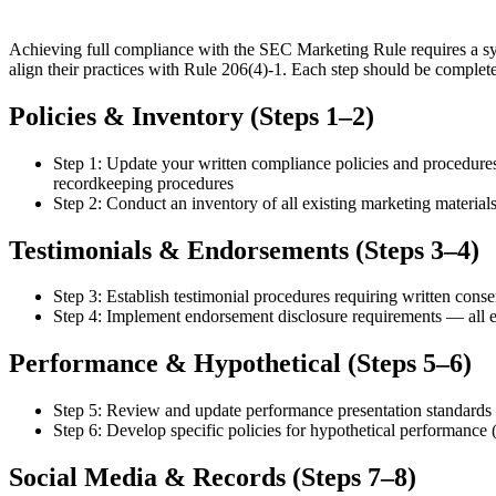
Achieving full compliance with the SEC Marketing Rule requires a sys
align their practices with Rule 206(4)-1. Each step should be complete
Policies & Inventory (Steps 1–2)
Step 1: Update your written compliance policies and procedure
recordkeeping procedures
Step 2: Conduct an inventory of all existing marketing materials (
Testimonials & Endorsements (Steps 3–4)
Step 3: Establish testimonial procedures requiring written con
Step 4: Implement endorsement disclosure requirements — all end
Performance & Hypothetical (Steps 5–6)
Step 5: Review and update performance presentation standards — 
Step 6: Develop specific policies for hypothetical performance (b
Social Media & Records (Steps 7–8)