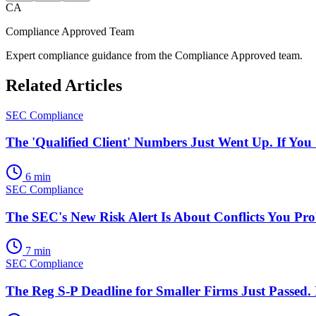
CA
Compliance Approved Team
Expert compliance guidance from the Compliance Approved team.
Related Articles
SEC Compliance
The 'Qualified Client' Numbers Just Went Up. If Yo
6 min
SEC Compliance
The SEC's New Risk Alert Is About Conflicts You Pr
7 min
SEC Compliance
The Reg S-P Deadline for Smaller Firms Just Passed.