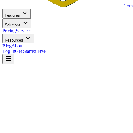
Comp
Features
Solutions
Pricing
Services
Resources
Blog
About
Log In
Get Started Free
Home
Blog
SEC Marketing Rule Checklist: 15 Steps to Full Complian