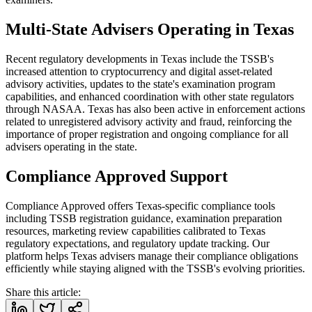
Multi-State Advisers Operating in Texas
Recent regulatory developments in Texas include the TSSB's
increased attention to cryptocurrency and digital asset-related
advisory activities, updates to the state's examination program
capabilities, and enhanced coordination with other state regulators
through NASAA. Texas has also been active in enforcement actions
related to unregistered advisory activity and fraud, reinforcing the
importance of proper registration and ongoing compliance for all
advisers operating in the state.
Compliance Approved Support
Compliance Approved offers Texas-specific compliance tools
including TSSB registration guidance, examination preparation
resources, marketing review capabilities calibrated to Texas
regulatory expectations, and regulatory update tracking. Our
platform helps Texas advisers manage their compliance obligations
efficiently while staying aligned with the TSSB's evolving priorities.
Share this article: