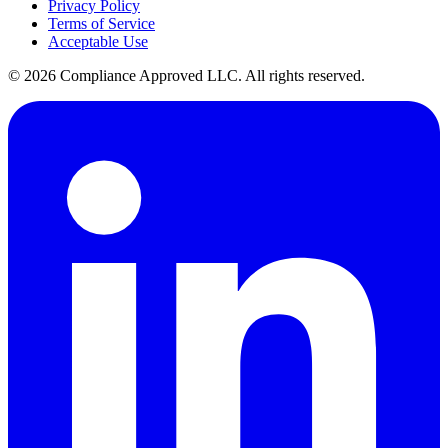
Privacy Policy
Terms of Service
Acceptable Use
©
2026
Compliance Approved LLC. All rights reserved.