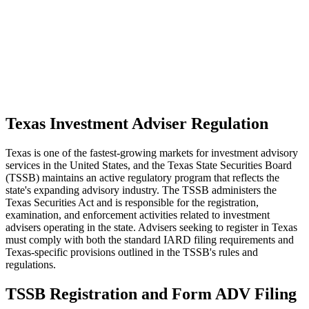
Texas Investment Adviser Regulation
Texas is one of the fastest-growing markets for investment advisory
services in the United States, and the Texas State Securities Board
(TSSB) maintains an active regulatory program that reflects the
state's expanding advisory industry. The TSSB administers the
Texas Securities Act and is responsible for the registration,
examination, and enforcement activities related to investment
advisers operating in the state. Advisers seeking to register in Texas
must comply with both the standard IARD filing requirements and
Texas-specific provisions outlined in the TSSB's rules and
regulations.
TSSB Registration and Form ADV Filing