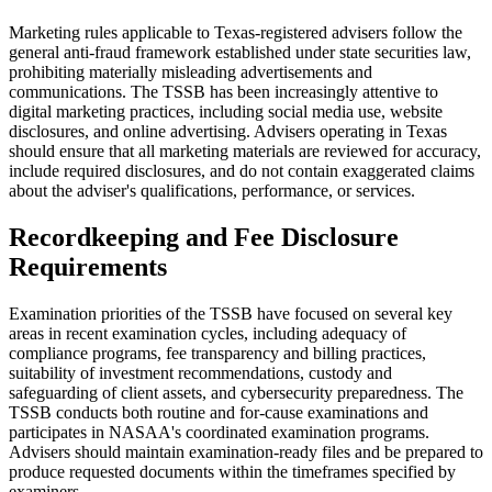
Marketing rules applicable to Texas-registered advisers follow the
general anti-fraud framework established under state securities law,
prohibiting materially misleading advertisements and
communications. The TSSB has been increasingly attentive to
digital marketing practices, including social media use, website
disclosures, and online advertising. Advisers operating in Texas
should ensure that all marketing materials are reviewed for accuracy,
include required disclosures, and do not contain exaggerated claims
about the adviser's qualifications, performance, or services.
Recordkeeping and Fee Disclosure
Requirements
Examination priorities of the TSSB have focused on several key
areas in recent examination cycles, including adequacy of
compliance programs, fee transparency and billing practices,
suitability of investment recommendations, custody and
safeguarding of client assets, and cybersecurity preparedness. The
TSSB conducts both routine and for-cause examinations and
participates in NASAA's coordinated examination programs.
Advisers should maintain examination-ready files and be prepared to
produce requested documents within the timeframes specified by
examiners.