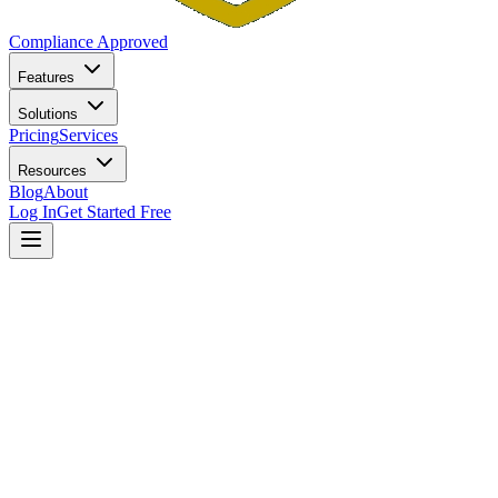
Compliance Approved
Features
Solutions
Pricing
Services
Resources
Blog
About
Log In
Get Started Free
Home
Blog
Texas RIA Compliance Guide: Registration, Notice
Filing, and Marketing Rules