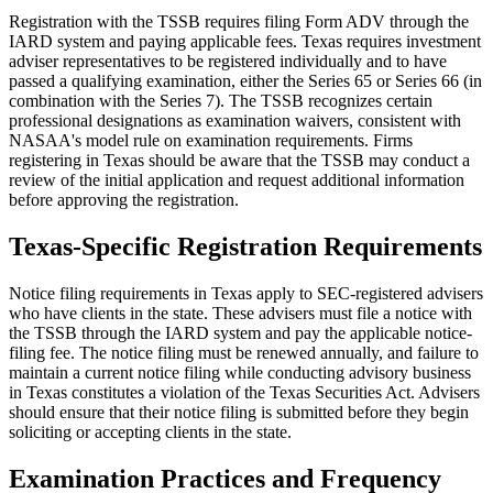
Registration with the TSSB requires filing Form ADV through the
IARD system and paying applicable fees. Texas requires investment
adviser representatives to be registered individually and to have
passed a qualifying examination, either the Series 65 or Series 66 (in
combination with the Series 7). The TSSB recognizes certain
professional designations as examination waivers, consistent with
NASAA's model rule on examination requirements. Firms
registering in Texas should be aware that the TSSB may conduct a
review of the initial application and request additional information
before approving the registration.
Texas-Specific Registration Requirements
Notice filing requirements in Texas apply to SEC-registered advisers
who have clients in the state. These advisers must file a notice with
the TSSB through the IARD system and pay the applicable notice-
filing fee. The notice filing must be renewed annually, and failure to
maintain a current notice filing while conducting advisory business
in Texas constitutes a violation of the Texas Securities Act. Advisers
should ensure that their notice filing is submitted before they begin
soliciting or accepting clients in the state.
Examination Practices and Frequency