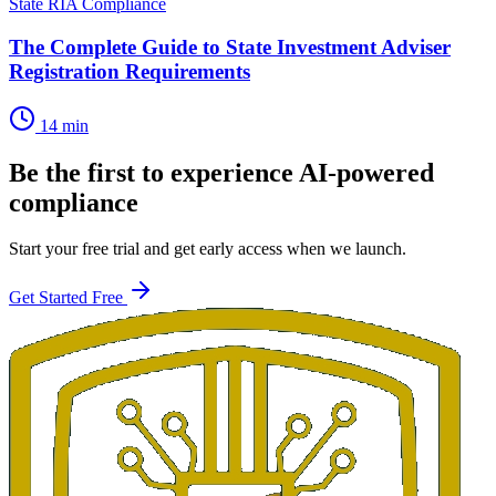
State RIA Compliance
The Complete Guide to State Investment Adviser
Registration Requirements
14 min
Be the first to experience AI-powered
compliance
Start your free trial and get early access when we launch.
Get Started Free