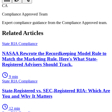
CA
Compliance Approved Team
Expert compliance guidance from the Compliance Approved team.
Related Articles
State RIA Compliance
NASAA Rewrote the Recordkeeping Model Rule to
Match the Marketing Rule. Here's What State-
Registered Advisers Should Track.
9 min
State RIA Compliance
State-Registered vs. SEC-Registered RIA: Which Are
You and Why It Matters
12 min