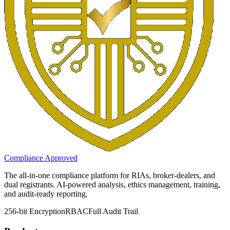
Compliance Approved
The all-in-one compliance platform for RIAs, broker-dealers, and
dual registrants. AI-powered analysis, ethics management, training,
and audit-ready reporting.
256-bit Encryption
RBAC
Full Audit Trail