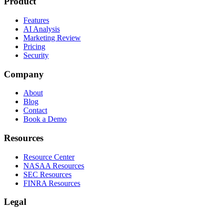
Product
Features
AI Analysis
Marketing Review
Pricing
Security
Company
About
Blog
Contact
Book a Demo
Resources
Resource Center
NASAA Resources
SEC Resources
FINRA Resources
Legal